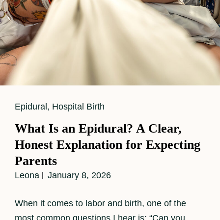
Cat
Epidural
,
Hospital Birth
Links
What Is an Epidural? A Clear,
Honest Explanation for Expecting
Parents
Leona
January 8, 2026
When it comes to labor and birth, one of the
most common questions I hear is: “Can you