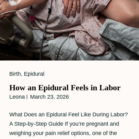
Cat
Birth
,
Epidural
Links
How an Epidural Feels in Labor
Leona
March 23, 2026
What Does an Epidural Feel Like During Labor?
A Step-by-Step Guide If you’re pregnant and
weighing your pain relief options, one of the