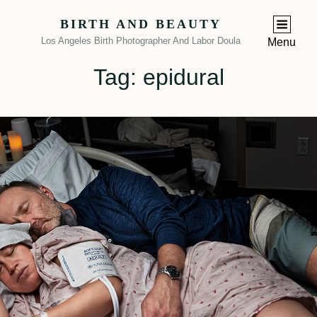
BIRTH AND BEAUTY
Los Angeles Birth Photographer And Labor Doula
Menu
Tag:
epidural