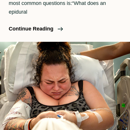
most common questions is:“What does an
epidural
How
Continue Reading
An
Epidural
Feels
In
Labor