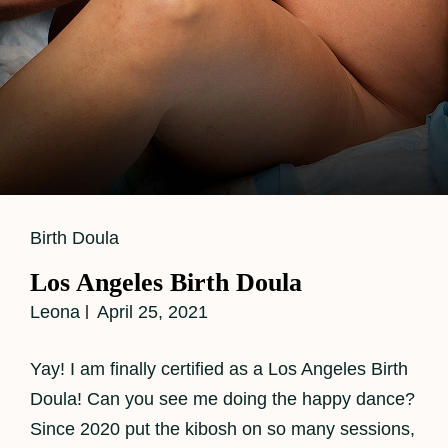
Cat
Birth Doula
Links
Los Angeles Birth Doula
Leona
April 25, 2021
Yay! I am finally certified as a Los Angeles Birth
Doula! Can you see me doing the happy dance?
Since 2020 put the kibosh on so many sessions,