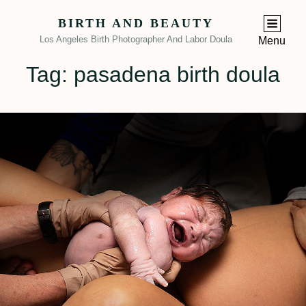
BIRTH AND BEAUTY
Los Angeles Birth Photographer And Labor Doula
Menu
Tag:
pasadena birth doula