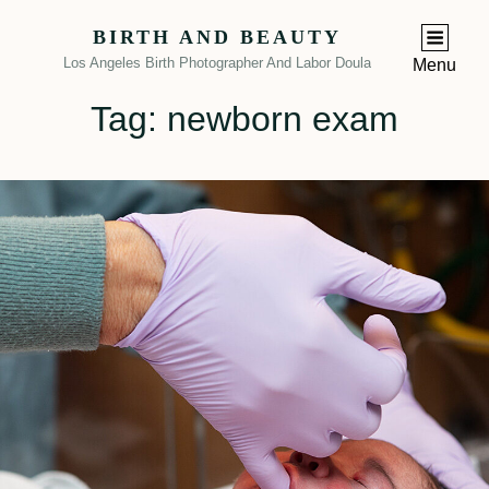
BIRTH AND BEAUTY
Los Angeles Birth Photographer And Labor Doula
Menu
Tag:
newborn exam