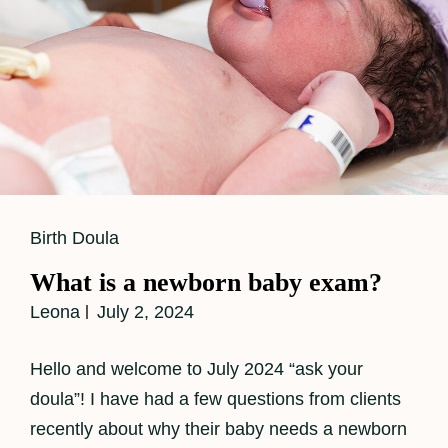
Cat
Birth Doula
Links
What is a newborn baby exam?
Leona
July 2, 2024
Hello and welcome to July 2024 “ask your
doula”! I have had a few questions from clients
recently about why their baby needs a newborn