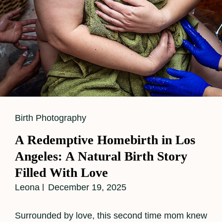
Cat
Birth Photography
Links
A Redemptive Homebirth in Los
Angeles: A Natural Birth Story
Filled With Love
Leona
December 19, 2025
Surrounded by love, this second time mom knew