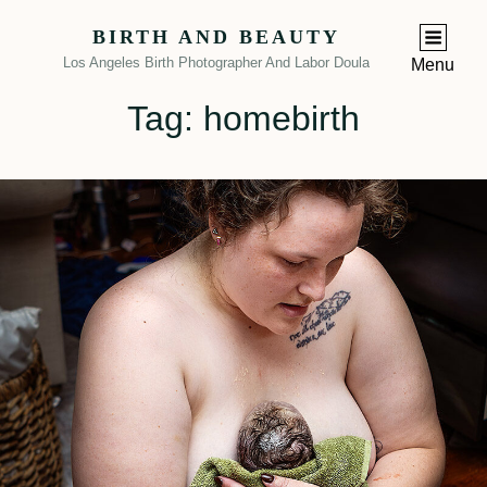
BIRTH AND BEAUTY
Los Angeles Birth Photographer And Labor Doula
Menu
Tag:
homebirth