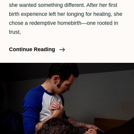
she wanted something different. After her first
birth experience left her longing for healing, she
chose a redemptive homebirth—one rooted in
trust,
A
Continue Reading
Redemptive
Homebirth
In
Los
Angeles:
A
Natural
Birth
Story