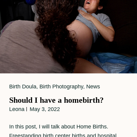
Filled
With
Love
Cat
Birth Doula
,
Birth Photography
,
News
Links
Should I have a homebirth?
Leona
May 3, 2022
In this post, I will talk about Home Births.
Freestanding birth center births and hospital