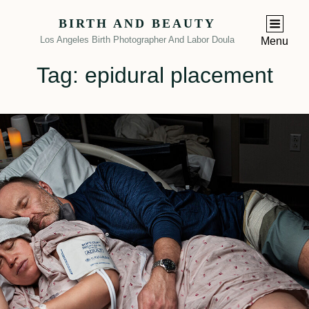
BIRTH AND BEAUTY
Los Angeles Birth Photographer And Labor Doula
Menu
Tag:
epidural placement