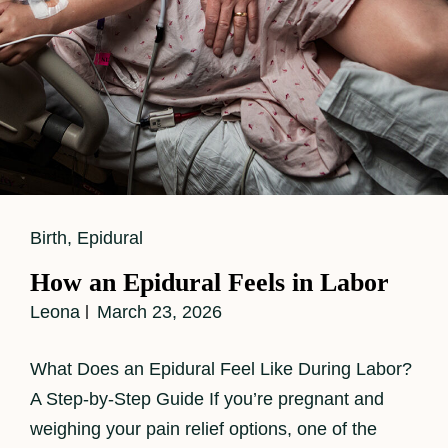
Cat
Birth
,
Epidural
Links
How an Epidural Feels in Labor
Leona
March 23, 2026
What Does an Epidural Feel Like During Labor?
A Step-by-Step Guide If you’re pregnant and
weighing your pain relief options, one of the