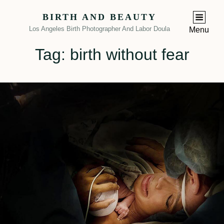
BIRTH AND BEAUTY
Los Angeles Birth Photographer And Labor Doula
Menu
Tag:
birth without fear