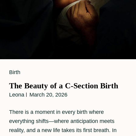
Cat
Birth
Links
The Beauty of a C-Section Birth
Leona
March 20, 2026
There is a moment in every birth where
everything shifts—where anticipation meets
reality, and a new life takes its first breath. In