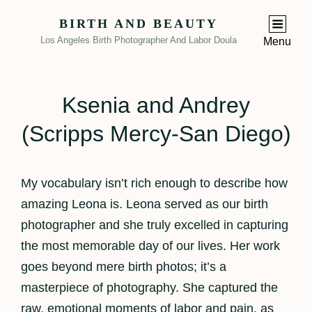
BIRTH AND BEAUTY
Los Angeles Birth Photographer And Labor Doula
Menu
Ksenia and Andrey
(Scripps Mercy-San Diego)
My vocabulary isn’t rich enough to describe how
amazing Leona is. Leona served as our birth
photographer and she truly excelled in capturing
the most memorable day of our lives. Her work
goes beyond mere birth photos; it’s a
masterpiece of photography. She captured the
raw, emotional moments of labor and pain, as