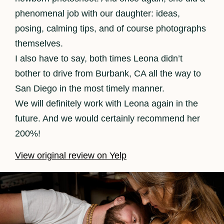
phenomenal job with our daughter: ideas,
posing, calming tips, and of course photographs
themselves.
I also have to say, both times Leona didn’t
bother to drive from Burbank, CA all the way to
San Diego in the most timely manner.
We will definitely work with Leona again in the
future. And we would certainly recommend her
200%!
View original review on Yelp