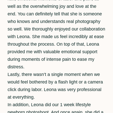
well as the overwhelming joy and love at the
end. You can definitely tell that she is someone
who knows and understands real photography
so well. We thoroughly enjoyed our collaboration
with Leona. She made us feel incredibly at ease
throughout the process. On top of that, Leona
provided me with valuable emotional support
during moments of intense pain to ease my
distress.
Lastly, there wasn’t a single moment when we
would feel bothered by a flash light or a camera
click during labor. Leona was very professional
at everything.
In addition, Leona did our 1 week lifestyle
newborn photoshoot. And once again, she did a