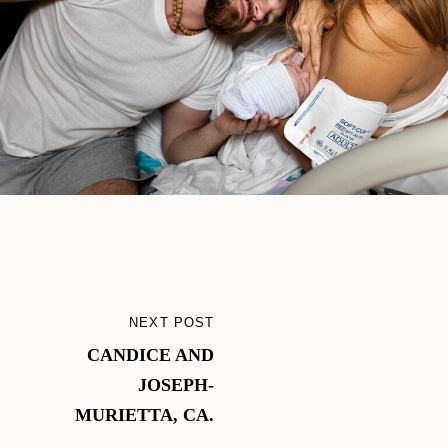
Post
NEXT POST
NEXT
navigation
CANDICE AND
POST
JOSEPH-
MURIETTA, CA.