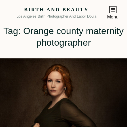
BIRTH AND BEAUTY
Los Angeles Birth Photographer And Labor Doula
Menu
Tag:
Orange county maternity
photographer