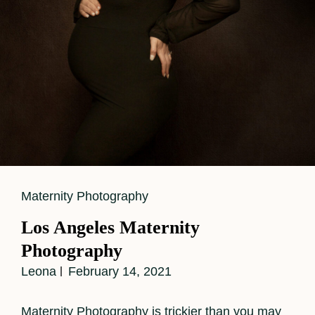
Cat
Maternity Photography
Links
Los Angeles Maternity
Photography
Leona
February 14, 2021
Maternity Photography is trickier than you may