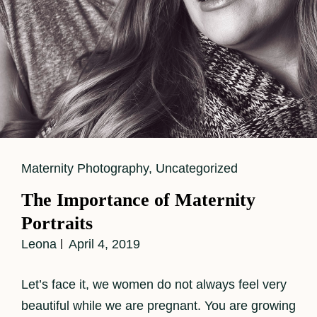
Cat
Maternity Photography
,
Uncategorized
Links
The Importance of Maternity
Portraits
Leona
April 4, 2019
Let’s face it, we women do not always feel very
beautiful while we are pregnant. You are growing