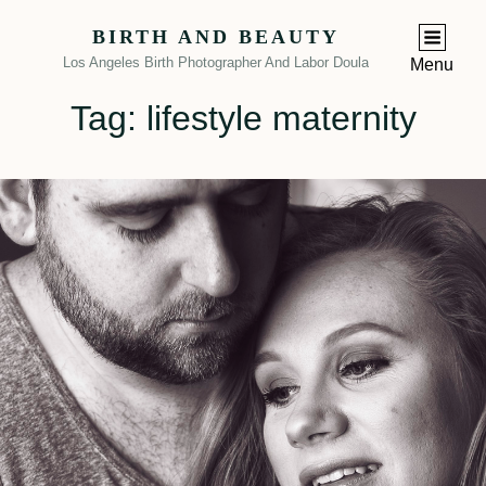
BIRTH AND BEAUTY
Los Angeles Birth Photographer And Labor Doula
Menu
Tag:
lifestyle maternity