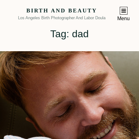
BIRTH AND BEAUTY
Los Angeles Birth Photographer And Labor Doula
Menu
Tag:
dad