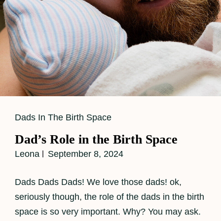
Cat
Dads In The Birth Space
Links
Dad’s Role in the Birth Space
Leona
September 8, 2024
Dads Dads Dads! We love those dads! ok,
seriously though, the role of the dads in the birth
space is so very important. Why? You may ask.