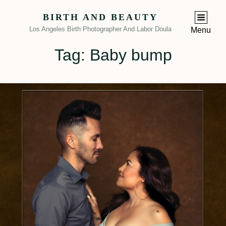
BIRTH AND BEAUTY
Los Angeles Birth Photographer And Labor Doula
Menu
Tag:
Baby bump