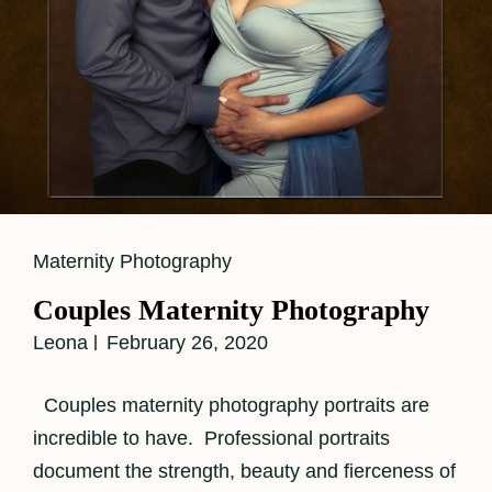
Cat
Maternity Photography
Links
Couples Maternity Photography
Leona
February 26, 2020
Couples maternity photography portraits are
incredible to have. Professional portraits
document the strength, beauty and fierceness of